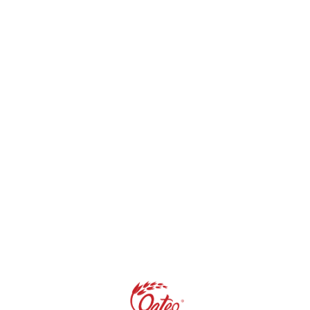
s are marked
*
Website