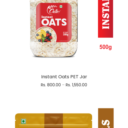
Instant Oats PET Jar
Rs.
800.00
–
Rs.
1,550.00