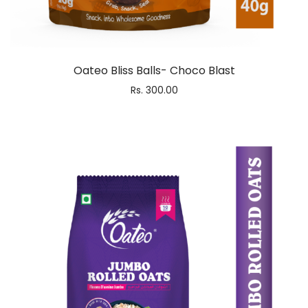
Oateo Bliss Balls- Choco Blast
Rs.
300.00