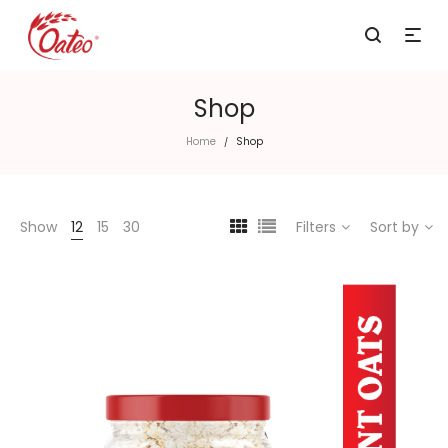
Shop
Home
Shop
/
Show
12
15
30
Filters
Sort by