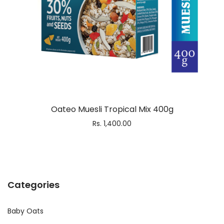
Oateo Muesli Tropical Mix 400g
Rs.
1,400.00
Categories
Baby Oats