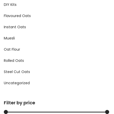
DIY Kits
Flavoured Oats
Instant Oats
Muesli
Oat Flour
Rolled Oats
Steel Cut Oats
Uncategorized
Filter by price