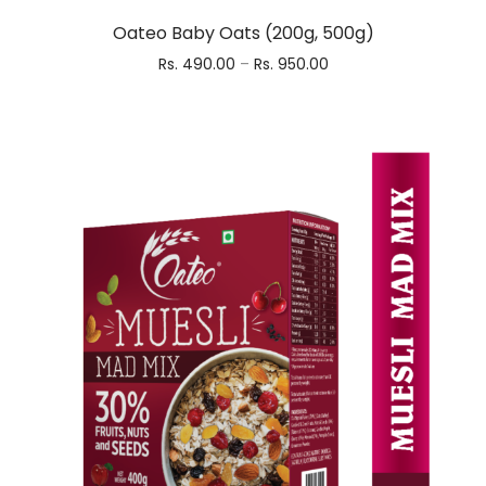
Oateo Baby Oats (200g, 500g)
Rs.
490.00
–
Rs.
950.00