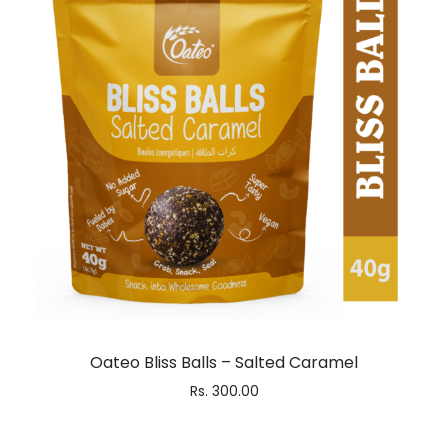
Oateo Bliss Balls – Salted Caramel
Rs.
300.00