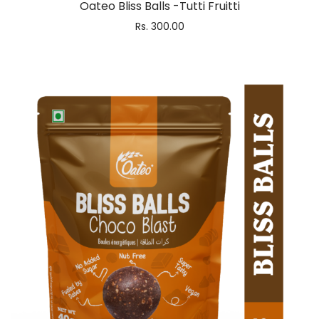
Oateo Bliss Balls -Tutti Fruitti
Rs.
300.00