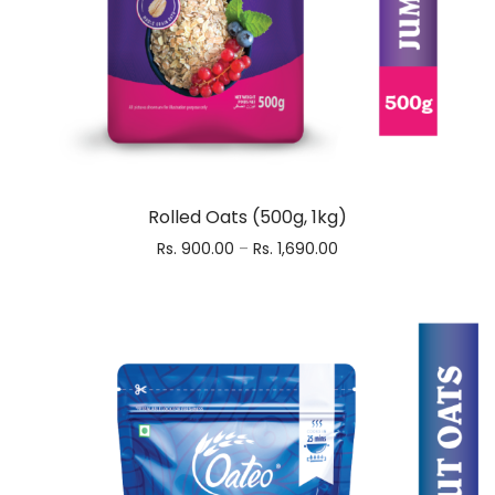
Rolled Oats (500g, 1kg)
Rs.
900.00
–
Rs.
1,690.00