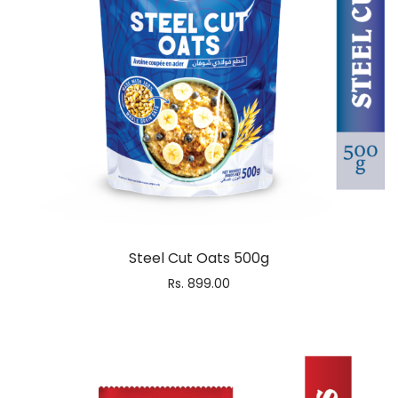
Steel Cut Oats 500g
Rs.
899.00