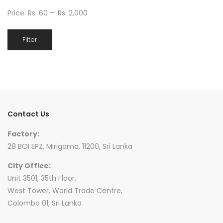
Price:
Rs. 60
—
Rs. 2,000
Min
Max
Filter
price
price
Contact Us
Factory:
28 BOI EPZ, Mirigama, 11200, Sri Lanka
City Office:
Unit 3501, 35th Floor,
West Tower, World Trade Centre,
Colombo 01, Sri Lanka