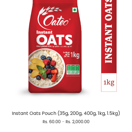
Instant Oats Pouch (35g, 200g, 400g, 1kg, 1.5kg)
Rs.
60.00
–
Rs.
2,000.00