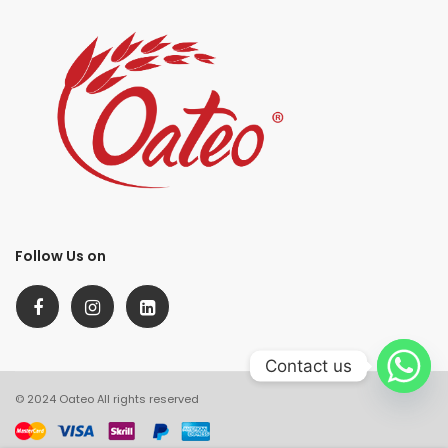
Follow Us on
Contact us
© 2024 Oateo All rights reserved