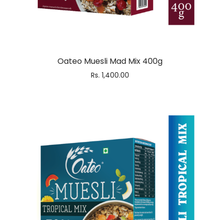
Oateo Muesli Mad Mix 400g
Rs.
1,400.00