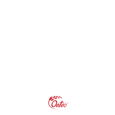
Categories
Beauty
(2)
Blogs
(43)
Fitness
(5)
Health
(16)
Life Style
(20)
Oat
(32)
Pregnancy & Babies
(1)
Recipes & Meal Ideas
(19)
Weight Management
(4)